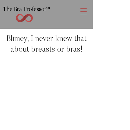
The Bra Professor
™
Blimey, I never knew that
about breasts or bras!